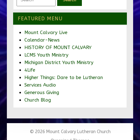
FEATURED MENU
Mount Calvary Live
Calendar-News
HISTORY OF MOUNT CALVARY
LCMS Youth Ministry
Michigan District Youth Ministry
4Life
Higher Things: Dare to be Lutheran
Services Audio
Generous Giving
Church Blog
© 2026 Mount Calvary Lutheran Church