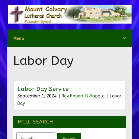
Labor Day
Labor Day Service
September 1, 2024 |
Rev Robert B Appold
|
Labor
Day
MCLC SEARCH