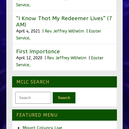
Service,
“I Know That My Redeemer Lives” (7
AM)
April 4, 2021 |
Rev. Jeffrey Wilhelm
|
Easter
Service,
First Importance
April 12, 2020 |
Rev. Jeffrey Wilhelm
|
Easter
Service,
MCLC SEARCH
FEATURED MENU
Mount Calvary Live