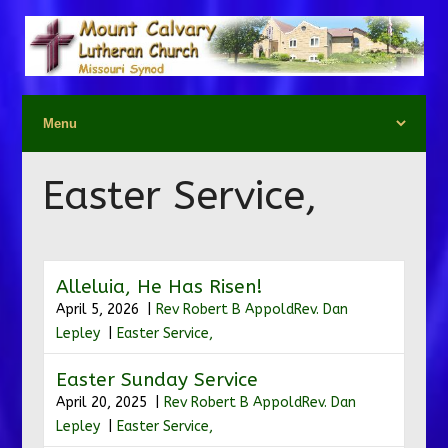
Easter Service,
Alleluia, He Has Risen!
April 5, 2026 |
Rev Robert B Appold
Rev. Dan
Lepley
|
Easter Service,
Easter Sunday Service
April 20, 2025 |
Rev Robert B Appold
Rev. Dan
Lepley
|
Easter Service,