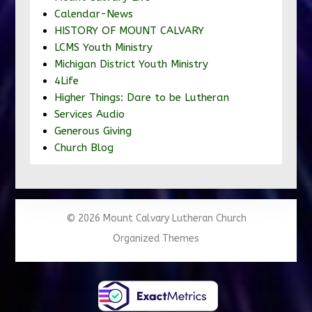
Calendar-News
HISTORY OF MOUNT CALVARY
LCMS Youth Ministry
Michigan District Youth Ministry
4Life
Higher Things: Dare to be Lutheran
Services Audio
Generous Giving
Church Blog
© 2026 Mount Calvary Lutheran Church
Organized Themes