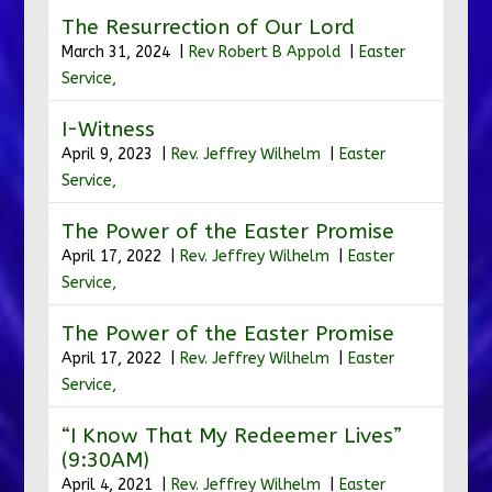
The Resurrection of Our Lord
March 31, 2024 |
Rev Robert B Appold
|
Easter
Service,
I-Witness
April 9, 2023 |
Rev. Jeffrey Wilhelm
|
Easter
Service,
The Power of the Easter Promise
April 17, 2022 |
Rev. Jeffrey Wilhelm
|
Easter
Service,
The Power of the Easter Promise
April 17, 2022 |
Rev. Jeffrey Wilhelm
|
Easter
Service,
“I Know That My Redeemer Lives”
(9:30AM)
April 4, 2021 |
Rev. Jeffrey Wilhelm
|
Easter