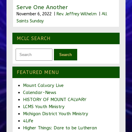
Serve One Another
November 6, 2022 |
Rev. Jeffrey Wilhelm
|
All
Saints Sunday
MCLC SEARCH
FEATURED MENU
Mount Calvary Live
Calendar-News
HISTORY OF MOUNT CALVARY
LCMS Youth Ministry
Michigan District Youth Ministry
4Life
Higher Things: Dare to be Lutheran