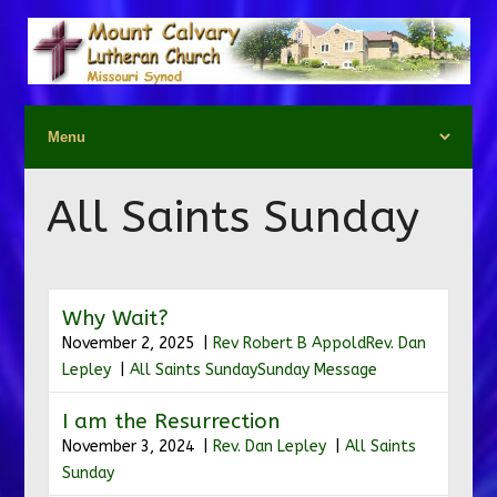
All Saints Sunday
Why Wait?
November 2, 2025 |
Rev Robert B Appold
Rev. Dan
Lepley
|
All Saints Sunday
Sunday Message
I am the Resurrection
November 3, 2024 |
Rev. Dan Lepley
|
All Saints
Sunday