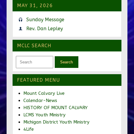
MAY 31, 2026
Sunday Message
Rev. Dan Lepley
MCLC SEARCH
FEATURED MENU
Mount Calvary Live
Calendar-News
HISTORY OF MOUNT CALVARY
LCMS Youth Ministry
Michigan District Youth Ministry
4Life