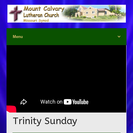
Trinity Sunday