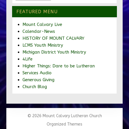
FEATURED MENU
Mount Calvary Live
Calendar-News
HISTORY OF MOUNT CALVARY
LCMS Youth Ministry
Michigan District Youth Ministry
4Life
Higher Things: Dare to be Lutheran
Services Audio
Generous Giving
Church Blog
© 2026 Mount Calvary Lutheran Church
Organized Themes