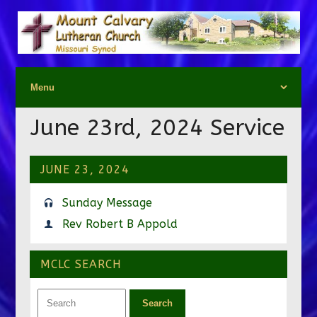
June 23rd, 2024 Service
JUNE 23, 2024
Sunday Message
Rev Robert B Appold
MCLC SEARCH