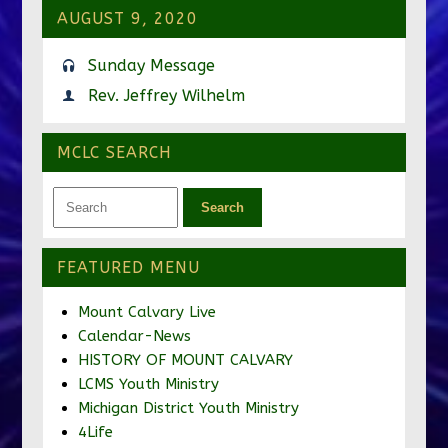
AUGUST 9, 2020
Sunday Message
Rev. Jeffrey Wilhelm
MCLC SEARCH
FEATURED MENU
Mount Calvary Live
Calendar-News
HISTORY OF MOUNT CALVARY
LCMS Youth Ministry
Michigan District Youth Ministry
4Life