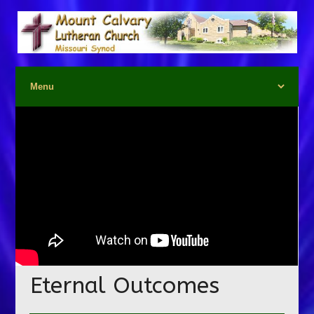
Eternal Outcomes